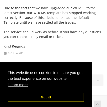
Due to the fact that we have upgraded our WHMCS to the
latest version, our WHCMS template has stopped working
correctly. Because of this, decided to load the default
Template until we have settled all the issues.
The service should work as before. If you have any questions
you can contact us by email or ticket.
Kind Regards
18º Ene 2018
This website uses cookies to ensure you get
the best experience on our website.
Soporte
Learn more
Got it!
Copyright © 2026 LusoVPS Ltd. Todos los derechos
reservados.