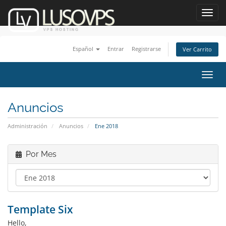
Toggl
navig
Español
Entrar
Registrarse
Ver Carrito
Alter
Nave
Anuncios
Administración
Anuncios
Ene 2018
Por Mes
Template Six
Hello,