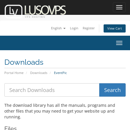
Toggl
navig
English
Login
Register
View Cart
Toggl
navig
Downloads
Portal Home
Downloads
EventPic
The download library has all the manuals, programs and
other files that you may need to get your website up and
running.
Files