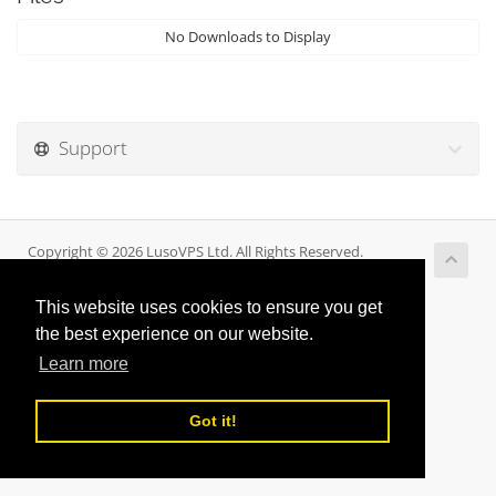
No Downloads to Display
Support
Copyright © 2026 LusoVPS Ltd. All Rights Reserved.
This website uses cookies to ensure you get
the best experience on our website.
Learn more
Got it!