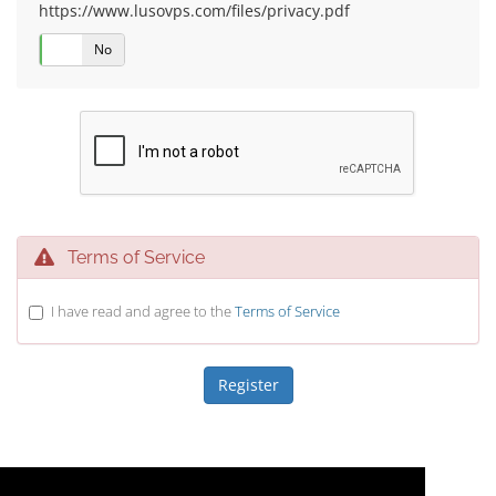
https://www.lusovps.com/files/privacy.pdf
Yes
No
Terms of Service
I have read and agree to the
Terms of Service