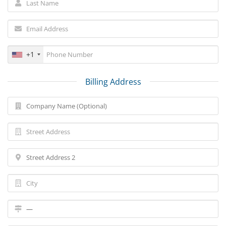
+1
Billing Address