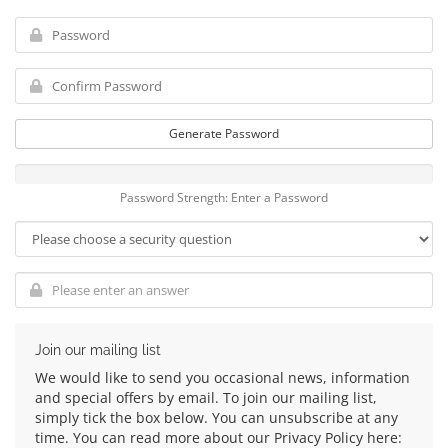
Generate Password
Password Strength: Enter a Password
Join our mailing list
We would like to send you occasional news, information
and special offers by email. To join our mailing list,
simply tick the box below. You can unsubscribe at any
time. You can read more about our Privacy Policy here: