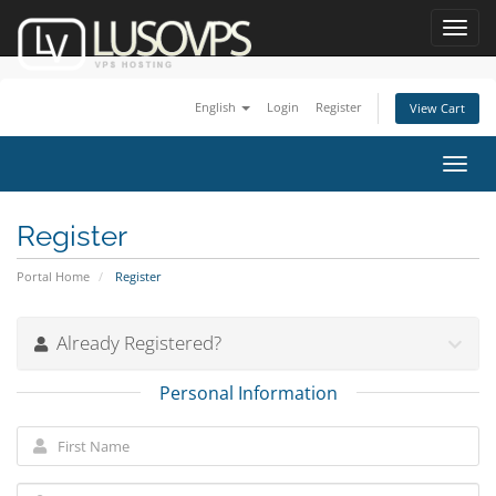
Toggl
navig
English
Login
Register
View Cart
Toggl
navig
Register
Portal Home
Register
Already Registered?
Personal Information