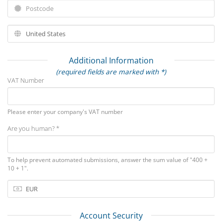
Additional Information
(required fields are marked with *)
VAT Number
Please enter your company's VAT number
Are you human? *
To help prevent automated submissions, answer the sum value of "400 +
10 + 1".
Account Security