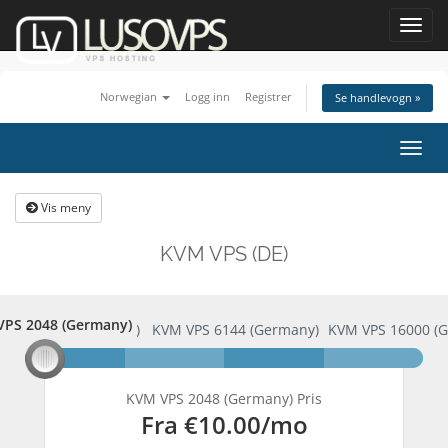
Toggl
navig
Norwegian
Logg inn
Registrer
Se handlevogn »
Bytt
navig
Vis meny
KVM VPS (DE)
PS 2048 (Germany)
 VPS 2048 (Germany)
KVM VPS 6144 (Germany)
KVM VPS 16000 (
KVM VPS 2048 (Germany) Pris
Fra
€10.00
/mo