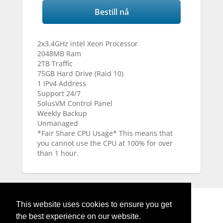
Bestill nå
2x3.4GHz intel Xeon Processor
2048MB Ram
2TB Traffic
75GB Hard Drive (Raid 10)
1 IPv4 Address
Support 24/7
SolusVM Control Panel
Weekly Backup
Unmanaged
*Fair Share CPU Usage* This means that
you cannot use the CPU at 100% for over
than 1 hour.
This website uses cookies to ensure you get
the best experience on our website.