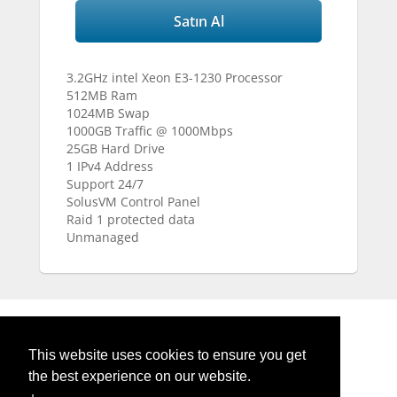
Satın Al
3.2GHz intel Xeon E3-1230 Processor
512MB Ram
1024MB Swap
1000GB Traffic @ 1000Mbps
25GB Hard Drive
1 IPv4 Address
Support 24/7
SolusVM Control Panel
Raid 1 protected data
Unmanaged
Powered by
WHMCompleteSolution
This website uses cookies to ensure you get
the best experience on our website.