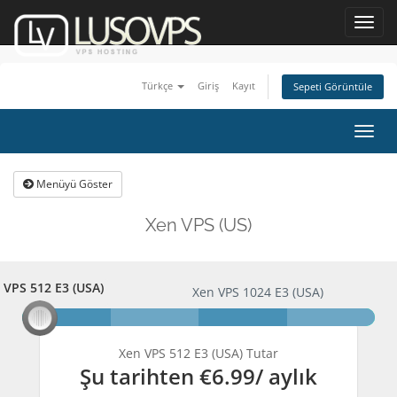
Toggl
navig
Türkçe
Giriş
Kayıt
Sepeti Görüntüle
Togg
navig
Menüyü Göster
Xen VPS (US)
 VPS 512 E3 (USA)
n VPS 512 E3 (USA)
Xen VPS 1024 E3 (USA)
Xen VPS 512 E3 (USA) Tutar
Şu tarihten
€6.99
/ aylık