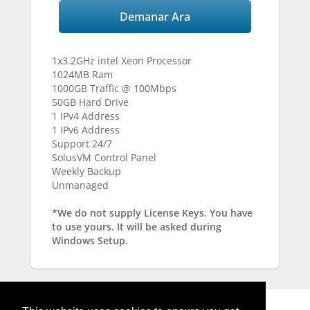
Demanar Ara
1x3.2GHz intel Xeon Processor
1024MB Ram
1000GB Traffic @ 100Mbps
50GB Hard Drive
1 IPv4 Address
1 IPv6 Address
Support 24/7
SolusVM Control Panel
Weekly Backup
Unmanaged
*We do not supply License Keys. You have
to use yours. It will be asked during
Windows Setup.