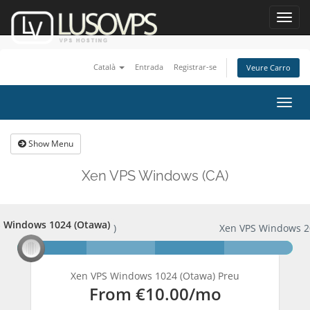
Toggl
navig
Català
Entrada
Registrar-se
Veure Carro
Togg
navig
Show Menu
Xen VPS Windows (CA)
 Windows 1024 (Otawa)
PS Windows 1024 (Otawa)
Xen VPS Windows 2
Xen VPS Windows 1024 (Otawa) Preu
From
€10.00
/mo