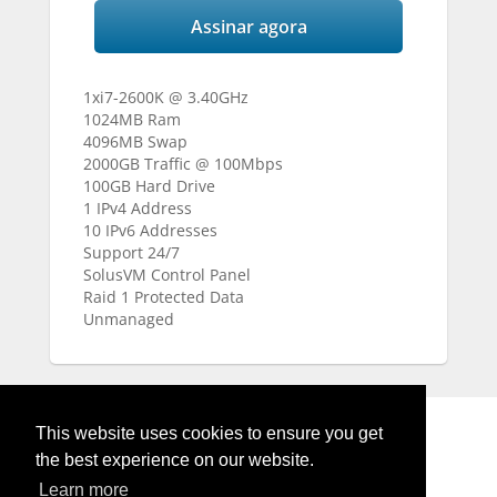
Assinar agora
1xi7-2600K @ 3.40GHz
1024MB Ram
4096MB Swap
2000GB Traffic @ 100Mbps
100GB Hard Drive
1 IPv4 Address
10 IPv6 Addresses
Support 24/7
SolusVM Control Panel
Raid 1 Protected Data
Unmanaged
This website uses cookies to ensure you get
the best experience on our website.
Learn more