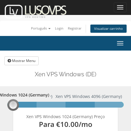
Toggl
navig
Português
Login
Registrar
Visualizar carrinho
Alter
nave
Mostrar Menu
Xen VPS Windows (DE)
Windows 1024 (Germany)
S Windows 1024 (Germany)
Xen VPS Windows 4096 (Germany)
Xen VPS Windows 1024 (Germany) Preço
Para
€10.00
/mo