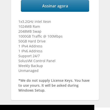
Assinar agora
1x3.2GHz intel Xeon
1024MB Ram
2048MB Swap
1000GB Traffic @ 100Mbps
50GB Hard Drive
1 IPv4 Address
1 IPv6 Address
Support 24/7
SolusVM Control Panel
Weekly Backup
Unmanaged
*We do not supply License Keys. You have
to use yours. It will be asked during
Windows Setup.