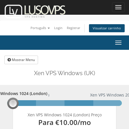
Toggl
navig
Português
Login
Registrar
Visualizar carrinho
Alter
nave
Mostrar Menu
Xen VPS Windows (UK)
 Windows 1024 (London)
PS Windows 1024 (London)
Xen VPS Windows 20
Xen VPS Windows 1024 (London) Preço
Para
€10.00
/mo