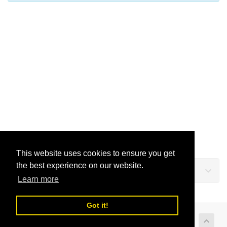
This website uses cookies to ensure you get
the best experience on our website.
Support
Learn more
Got it!
Copyright © 2026 LusoVPS Ltd. All Rights Reserved.