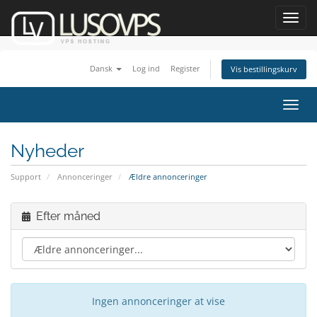
Toggl
navig
Dansk
Log ind
Register
Vis bestillingskurv
Toggl
navig
Nyheder
Support
Annonceringer
Ældre annonceringer
Efter måned
Ingen annonceringer at vise