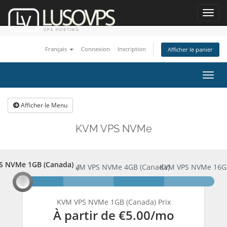
Toggl
navig
Français
Connexion
Inscription
Afficher le panier
Bascu
la
navig
Afficher le Menu
KVM VPS NVMe
S NVMe 1GB (Canada)
PS NVMe 1GB (Canada)
KVM VPS NVMe 4GB (Canada)
KVM VPS NVMe 16G
KVM VPS NVMe 1GB (Canada) Prix
À partir de
€5.00
/mo