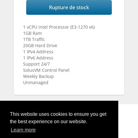
Rupture de stock
1 vCPU intel Processor (E3-1270 v6)
1GB Ram
1TB Traffic
20GB Hard Drive
1 IPv4 Address
1 IPv6 Address
Support 24/7
SolusVM Control Panel
Weekly Backup
Unmanaged
This website uses cookies to ensure you get
the best experience on our website.
Learn more