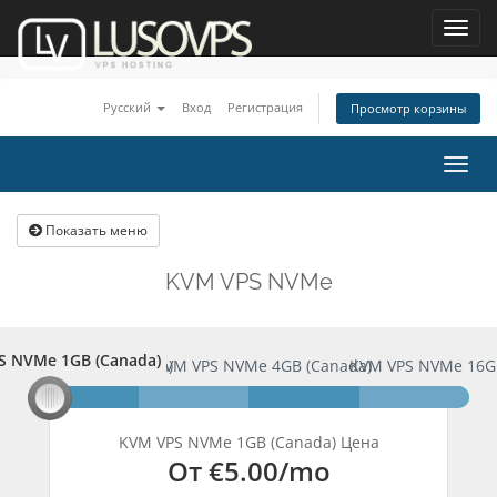
Toggl
navig
Русский
Вход
Регистрация
Просмотр корзины
Togg
navig
Показать меню
KVM VPS NVMe
S NVMe 1GB (Canada)
PS NVMe 1GB (Canada)
KVM VPS NVMe 4GB (Canada)
KVM VPS NVMe 16G
KVM VPS NVMe 1GB (Canada) Цена
От
€5.00
/mo