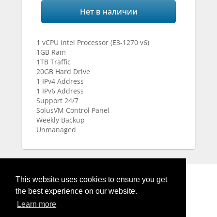
Нет в наличии
1 vCPU intel Processor (E3-1270 v6)
1GB Ram
1TB Traffic
20GB Hard Drive
1 IPv4 Address
1 IPv6 Address
Support 24/7
SolusVM Control Panel
Weekly Backup
Unmanaged
This website uses cookies to ensure you get
the best experience on our website.
Learn more