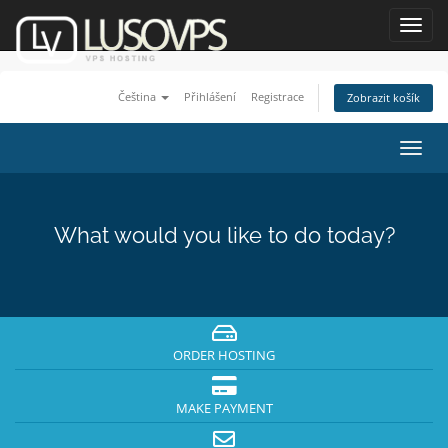
Toggl
navig
Čeština
Přihlášení
Registrace
Zobrazit košík
Toggl
navig
What would you like to do today?
ORDER HOSTING
MAKE PAYMENT