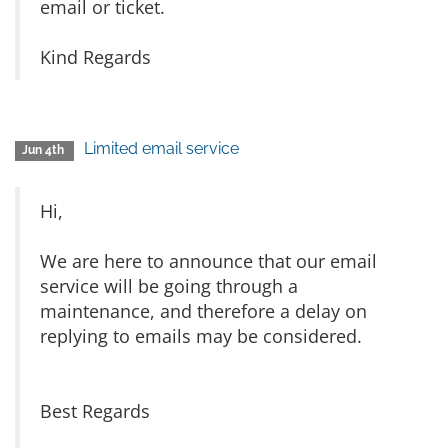
email or ticket.
Kind Regards
Limited email service
Jun 4th
Hi,
We are here to announce that our email
service will be going through a
maintenance, and therefore a delay on
replying to emails may be considered.
Best Regards