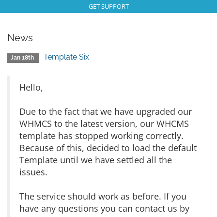
GET SUPPORT
News
Template Six
Jan 18th
Hello,
Due to the fact that we have upgraded our
WHMCS to the latest version, our WHCMS
template has stopped working correctly.
Because of this, decided to load the default
Template until we have settled all the
issues.
The service should work as before. If you
have any questions you can contact us by