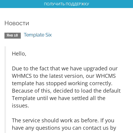
ПОЛУЧИТЬ ПОДДЕРЖКУ
Новости
Template Six
Янв 18
Hello,
Due to the fact that we have upgraded our
WHMCS to the latest version, our WHCMS
template has stopped working correctly.
Because of this, decided to load the default
Template until we have settled all the
issues.
The service should work as before. If you
have any questions you can contact us by