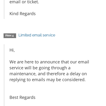
email or ticket.
Kind Regards
Limited email service
Июн 4
Hi,
We are here to announce that our email
service will be going through a
maintenance, and therefore a delay on
replying to emails may be considered.
Best Regards