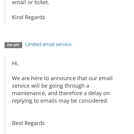
email or ticket.
Kind Regards
Limited email service
Jun 4th
Hi,
We are here to announce that our email
service will be going through a
maintenance, and therefore a delay on
replying to emails may be considered.
Best Regards