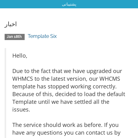
پشتیبانی
اخبار
Template Six
Jan 18th
Hello,
Due to the fact that we have upgraded our
WHMCS to the latest version, our WHCMS
template has stopped working correctly.
Because of this, decided to load the default
Template until we have settled all the
issues.
The service should work as before. If you
have any questions you can contact us by