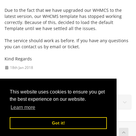
Due to the fact that we have upgraded our WHMCS to the
latest version, our WHCMS template has stopped working
correctly. Because of this, decided to load the default
Template until we have settled all the issues.
The service should work as before. If you have any questions
you can contact us by email or ticket.
Kind Regards
18th Jan 2018
This website uses cookies to ensure you get
the best experience on our website.
Podrška
Learn more
Got it!
Copyright © 2026 LusoVPS Ltd. All Rights Reserved.