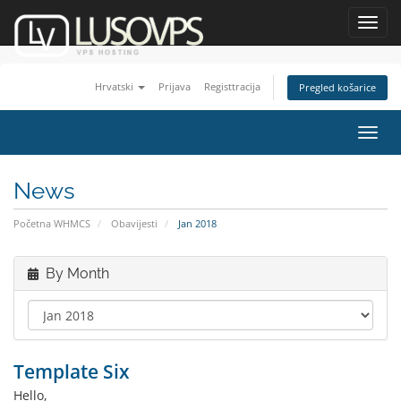
Toggl
navig
Hrvatski
Prijava
Registtracija
Pregled košarice
Toggl
navig
News
Početna WHMCS
Obavijesti
Jan 2018
By Month
Template Six
Hello,