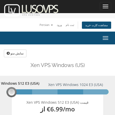
Toggl
navig
Persian
ورود
ثبت نام
مشاهده کارت خرید
تغییر
وضعی
ناوبر
نمایش منو
Xen VPS Windows (US)
 Windows 512 E3 (USA)
S Windows 512 E3 (USA)
Xen VPS Windows 1024 E3 (USA)
Xen VPS Windows 512 E3 (USA) قیمت
از
€6.99
/mo