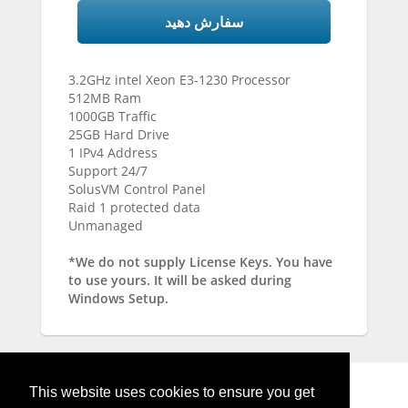
سفارش دهید
3.2GHz intel Xeon E3-1230 Processor
512MB Ram
1000GB Traffic
25GB Hard Drive
1 IPv4 Address
Support 24/7
SolusVM Control Panel
Raid 1 protected data
Unmanaged
*We do not supply License Keys. You have
to use yours. It will be asked during
Windows Setup.
This website uses cookies to ensure you get