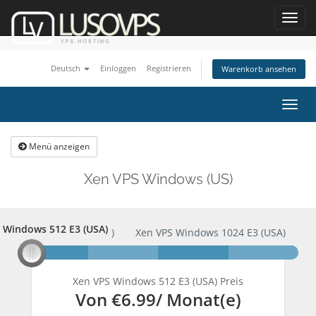
Toggl
navig
Deutsch
Einloggen
Registrieren
Warenkorb ansehen
Navig
ein-
Menü anzeigen
Xen VPS Windows (US)
 Windows 512 E3 (USA)
PS Windows 512 E3 (USA)
Xen VPS Windows 1024 E3 (USA)
Xen VPS Windows 512 E3 (USA) Preis
Von
€6.99
/ Monat(e)