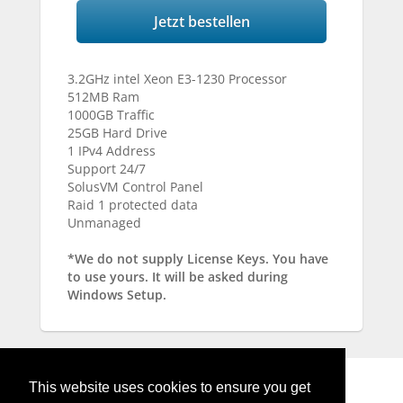
Jetzt bestellen
3.2GHz intel Xeon E3-1230 Processor
512MB Ram
1000GB Traffic
25GB Hard Drive
1 IPv4 Address
Support 24/7
SolusVM Control Panel
Raid 1 protected data
Unmanaged
*We do not supply License Keys. You have
to use yours. It will be asked during
Windows Setup.
This website uses cookies to ensure you get